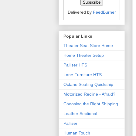
Delivered by
FeedBurner
Popular Links
Theater Seat Store Home
Home Theater Setup
Palliser HTS
Lane Furniture HTS
Octane Seating Quickship
Motorized Recline - Afraid?
Choosing the Right Shipping
Leather Sectional
Palliser
Human Touch