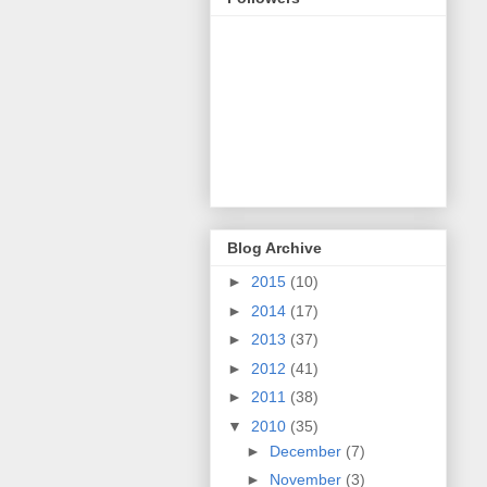
Blog Archive
►
2015
(10)
►
2014
(17)
►
2013
(37)
►
2012
(41)
►
2011
(38)
▼
2010
(35)
►
December
(7)
►
November
(3)