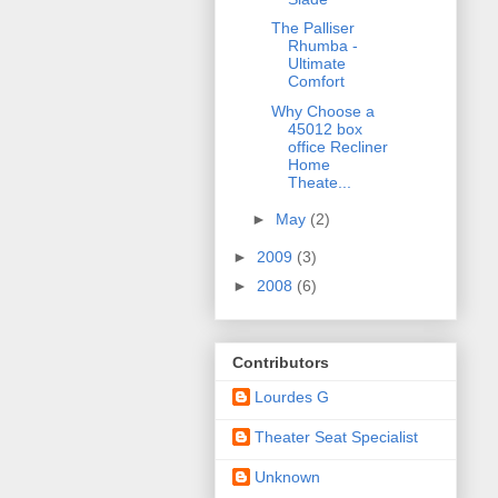
The Palliser
Rhumba -
Ultimate
Comfort
Why Choose a
45012 box
office Recliner
Home
Theate...
►
May
(2)
►
2009
(3)
►
2008
(6)
Contributors
Lourdes G
Theater Seat Specialist
Unknown