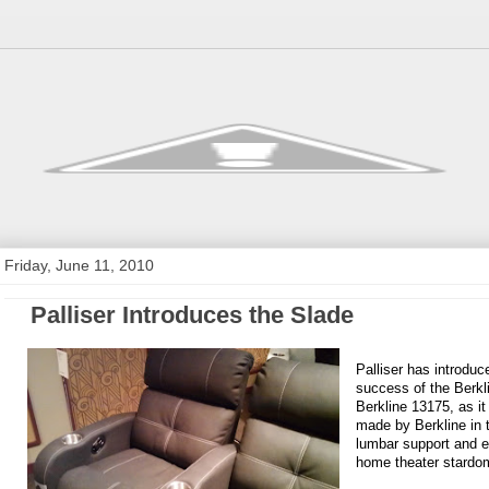
Friday, June 11, 2010
Palliser Introduces the Slade
Palliser has introdu
success of the Berkl
Berkline 13175, as it
made by Berkline in t
lumbar support and e
home theater stardo