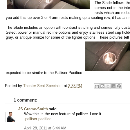
The Slade follows the
comes not in the inte
rests which are redu
you add this up over 3 or 4 arm rests making up a seating row, it has an 
The Slade includes an option with contrast stitching and comes fully cust
Select power or manual recline options and enjoy stainless steel cup hold
gray, or antique bronze for some of the lighter options. These pictures tell 
expected to be similar to the Palliser Pacifico.
Posted by
Theater Seat Specialist
at
3:38 PM
1 comment:
JS Grame-Smith
said...
Wow this is the new feature of palliser. Love it.
-
palliser pacifico
April 28, 2011 at 6:44 AM