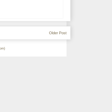
Older Post
om)