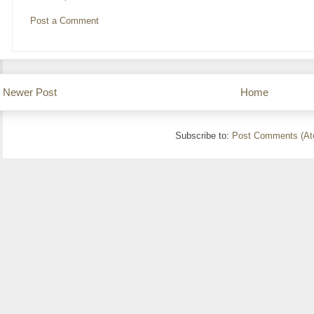
Post a Comment
Newer Post
Home
Subscribe to:
Post Comments (At