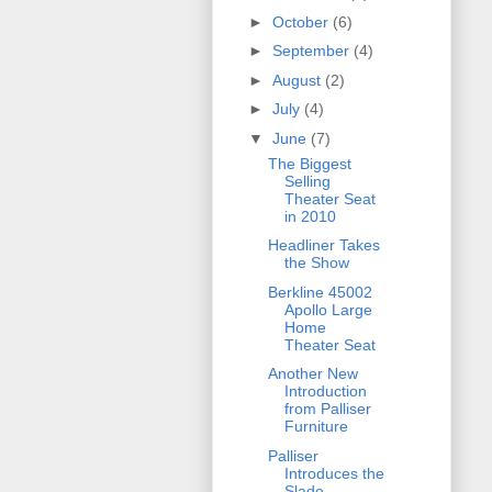
►
October
(6)
►
September
(4)
►
August
(2)
►
July
(4)
▼
June
(7)
The Biggest
Selling
Theater Seat
in 2010
Headliner Takes
the Show
Berkline 45002
Apollo Large
Home
Theater Seat
Another New
Introduction
from Palliser
Furniture
Palliser
Introduces the
Slade