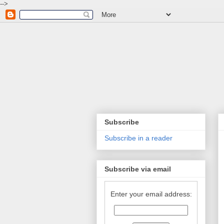
-->
Subscribe
Subscribe in a reader
Subscribe via email
Enter your email address: