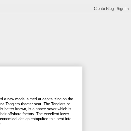
ced a new model aimed at capitalizing on the
ine Tangiers theater seat. The Tangiers or
 is better known, is a space saver which is
heir offshore factory. The excellent lower
conomical design catapulted this seat into
m.