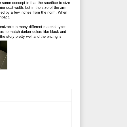
 same concept in that the sacrifice to size
rior seat width, but in the size of the arm
ced by a few inches from the norm. When
impact.
omizable in many different material types.
ers to match darker colors like black and
the story pretty well and the pricing is