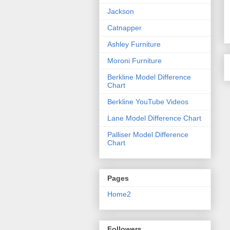
Jackson
Catnapper
Ashley Furniture
Moroni Furniture
Berkline Model Difference
Chart
Berkline YouTube Videos
Lane Model Difference Chart
Palliser Model Difference
Chart
Pages
Home2
Followers