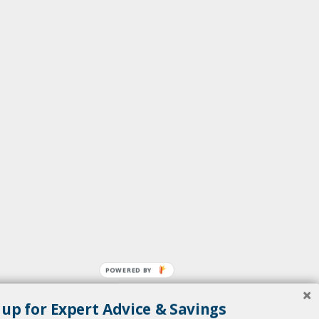
POWERED BY
 up for Expert Advice & Savings