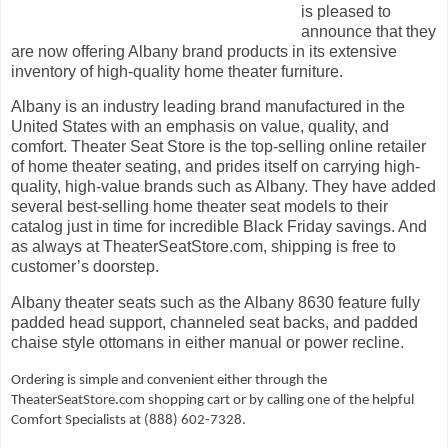
is pleased to
announce that they
are now offering Albany brand products in its extensive
inventory of high-quality home theater furniture.
Albany is an industry leading brand manufactured in the
United States with an emphasis on value, quality, and
comfort. Theater Seat Store is the top-selling online retailer
of home theater seating, and prides itself on carrying high-
quality, high-value brands such as Albany. They have added
several best-selling home theater seat models to their
catalog just in time for incredible
Black Friday savings
. And
as always at TheaterSeatStore.com, shipping is free to
customer’s doorstep.
Albany theater seats such as the
Albany 8630
feature fully
padded head support, channeled seat backs, and padded
chaise style ottomans in either manual or power recline.
Ordering is simple and convenient either through the
TheaterSeatStore.com
shopping cart or by calling one of the helpful
Comfort Specialists at (888) 602-7328.