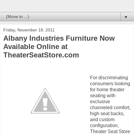
▼
Friday, November 18, 2011
Albany Industries Furniture Now
Available Online at
TheaterSeatStore.com
For discriminating
consumers looking
for home theater
seating with
exclusive
channeled comfort,
high seat backs,
and custom
configuration,
Theater Seat Store